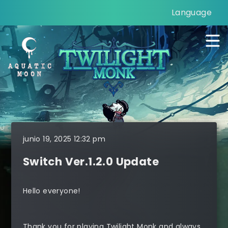
Language
junio 19, 2025 12:32 pm
Switch Ver.1.2.0 Update
Hello everyone!
Thank you for playing Twilight Monk and always