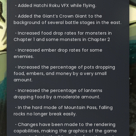
・Added Hatchi Roku VFX while flying.
・Added the Giant’s Crown Giant to the
background of several battle stages in the east.
・Increased food drop rates for monsters in
Chapter 1 and some monsters in Chapter 2
・Increased ember drop rates for some
enemies.
・Increased the percentage of pots dropping
food, embers, and money by a very small
amount.
・Increased the percentage of lanterns
dropping food by a moderate amount.
・In the hard mode of Mountain Pass, falling
rocks no longer break easily.
・Changes have been made to the rendering
capabilities, making the graphics of the game