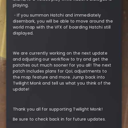
playing.
・If you summon Hatchi and immediately
disembark, you will be able to move around the
world map with the VFX of boarding Hatchi still
displayed.
We are currently working on the next update
and adjusting our workflow to try and get the
patches out much sooner for you all! The next
patch includes plans for QoL adjustments to
the map feature and more. Jump back into
Twilight Monk and tell us what you think of the
update!
Thank you all for supporting Twilight Monk!
Be sure to check back in for future updates.