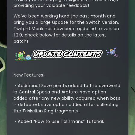
providing your valuable feedback!
We’ve been working hard the past month and
bring you a large update for the Switch version.
Twilight Monk has now been updated to version
1.2.0, check below for details on the latest
patch!
New Features:
・Additional Save points added to the overworld
in Central Speria and Arcturo, save option
added after any new ability acquired when boss
is defeated, save option added after collecting
the Triskelion Ring fragments
・Added “How to use Talismans” Tutorial.