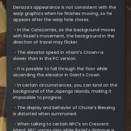
Denoza’s appearance is not consistent with the
warp graphics when he finishes moving, so he
appears after the warp hole closes.
・In the Catacombs, as the background moves
with Raziel’s movement, the background in the
direction of travel may flicker.
・The elevator speed in «Giant’s Crown» is
slower than in the PC version.
・It is possible to fall through the floor while
ascending the elevator in Giant’s Crown.
・In certain circumstances, you can land on the
background of the Japengo Islands, making it
impossible to progress.
・The display and behavior of Chutar’s Blessing
is distorted when summoned.
・When talking to certain NPC’s on Crescent
Island, NPC voices play while Raziel’s dialogue is