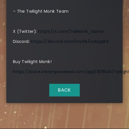
– The Twilight Monk Team
X (Twitter):
https://x.com/TwiMonk_Game
Discord:
https://discord.com/invite/vvAQpRA
Buy Twilight Monk!
https://store.steampowered.com/app/1911940/Twilig
BACK