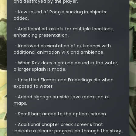
and destroyed by the player.
・New sound of Poogie sucking in objects
added.
・Additional art assets for multiple locations,
enhancing presentation.
・Improved presentation of cutscenes with
additional animation VFX and ambience.
・When Raz does a ground pound in the water,
a larger splash is made.
・Unsettled Flames and Emberlings die when
exposed to water.
・Added signage outside save rooms on all
maps.
・Scroll bars added to the options screen.
・Additional chapter break screens that
indicate a clearer progression through the story.