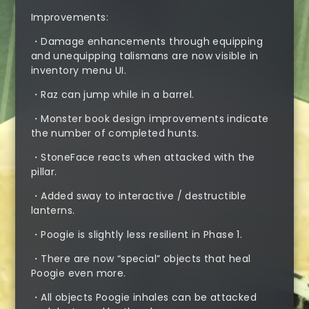
Improvements:
・Damage enhancements through equipping
and unequipping talismans are now visible in
inventory menu UI.
・Raz can jump while in a barrel.
・Monster book design improvements indicate
the number of completed hunts.
・StoneFace reacts when attacked with the
pillar.
・Added sway to interactive / destructible
lanterns.
・Poogie is slightly less resilient in Phase 1.
・There are now “special” objects that heal
Poogie even more.
・All objects Poogie inhales can be attacked