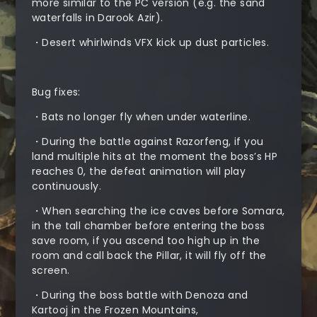
more similar to the PC version (e.g. the sand
waterfalls in Darook Azir).
・Desert whirlwinds VFX kick up dust particles.
Bug fixes:
・Bats no longer fly when under waterline.
・During the battle against Razorfeng, if you
land multiple hits at the moment the boss’s HP
reaches 0, the defeat animation will play
continuously.
・When searching the ice caves before Somara,
in the tall chamber before entering the boss
save room, if you ascend too high up in the
room and call back the Pillar, it will fly off the
screen.
・During the boss battle with Denoza and
Kartooj in the Frozen Mountains,